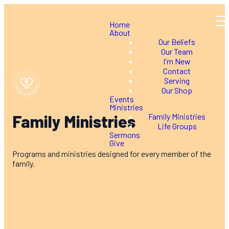
Home
About
Our Beliefs
Our Team
I'm New
Contact
Serving
Our Shop
Events
Ministries
Family Ministries
Family Ministries
Life Groups
Sermons
Give
Programs and ministries designed for every member of the
family.