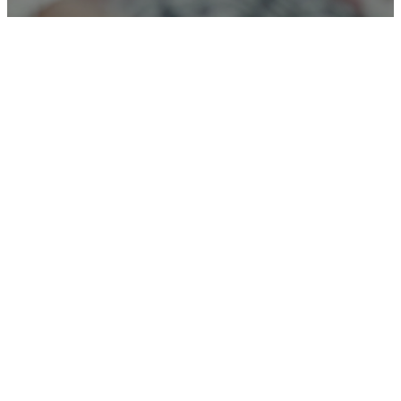
Connect
With Us!
We are excited to get to know you!
Let Us know how we can pray for
you and any questions you may
have.
Connect Card