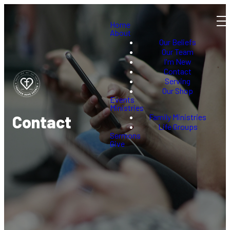
Home
About
Our Beliefs
Our Team
I'm New
Contact
Serving
Our Shop
Events
Ministries
Family Ministries
Contact
Life Groups
Sermons
Give