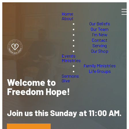
Home
About
Our Beliefs
Our Team
I'm New
Contact
Serving
Our Shop
Events
Ministries
Family Ministries
Life Groups
Sermons
Welcome to
Give
Freedom Hope!
Join us this Sunday at 11:00 AM.