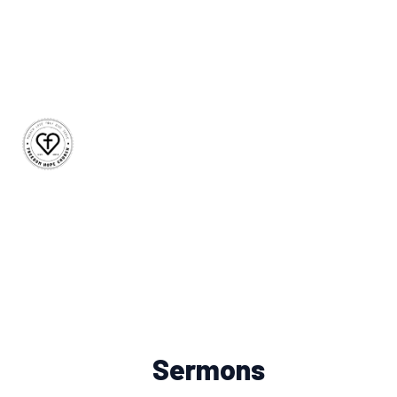
Sermons