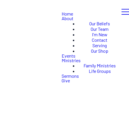
Home
About
Our Beliefs
Our Team
I'm New
Contact
Serving
Our Shop
Events
Ministries
Family Ministries
Life Groups
Sermons
Give