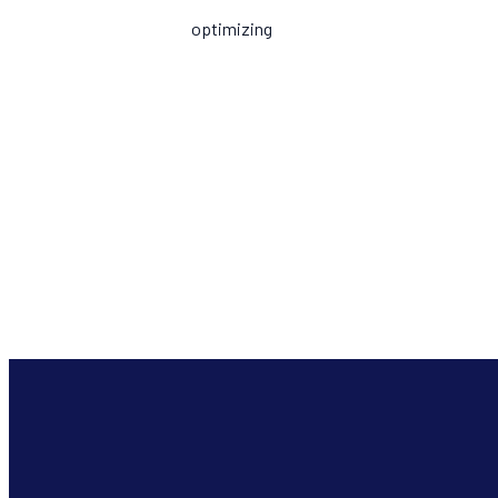
optimizing